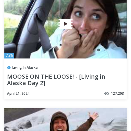
7:36
Living In Alaska
MOOSE ON THE LOOSE! - [Living in
Alaska Day 2]
April 21, 2024
127,203