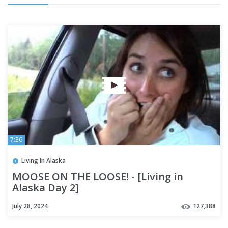
7:36
Living In Alaska
MOOSE ON THE LOOSE! - [Living in
Alaska Day 2]
July 28, 2024
127,388