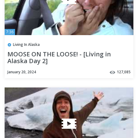
7:36
Living In Alaska
MOOSE ON THE LOOSE! - [Living in
Alaska Day 2]
January 20, 2024
127,085