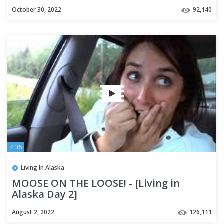
October 30, 2022
92,140
7:36
Living In Alaska
MOOSE ON THE LOOSE! - [Living in
Alaska Day 2]
August 2, 2022
126,111