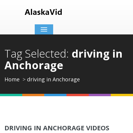
Toggle
navigation
Tag Selected:
driving in
Anchorage
Home
driving in Anchorage
DRIVING IN ANCHORAGE VIDEOS