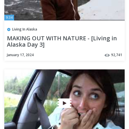
9:34
Living In Alaska
MAKING OUT WITH NATURE - [Living in
Alaska Day 3]
January 17, 2024
92,741