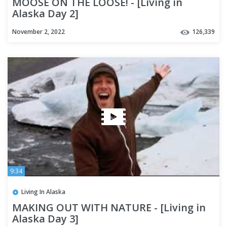
MOOSE ON THE LOOSE! - [Living in
Alaska Day 2]
November 2, 2022
126,339
9:34
Living In Alaska
MAKING OUT WITH NATURE - [Living in
Alaska Day 3]