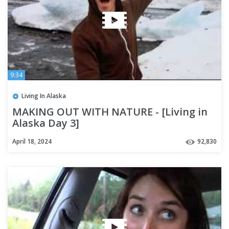
9:34
Living In Alaska
MAKING OUT WITH NATURE - [Living in
Alaska Day 3]
April 18, 2024
92,830