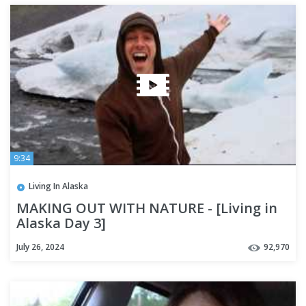
9:34
Living In Alaska
MAKING OUT WITH NATURE - [Living in
Alaska Day 3]
July 26, 2024
92,970