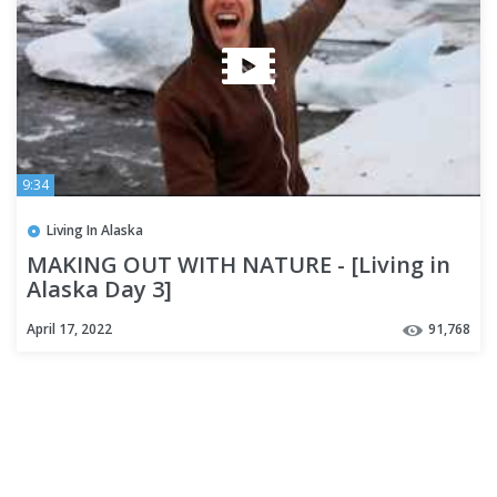
9:34
Living In Alaska
MAKING OUT WITH NATURE - [Living in
Alaska Day 3]
April 17, 2022
91,768