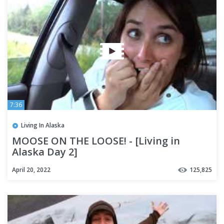
7:36
Living In Alaska
MOOSE ON THE LOOSE! - [Living in
Alaska Day 2]
April 20, 2022
125,825