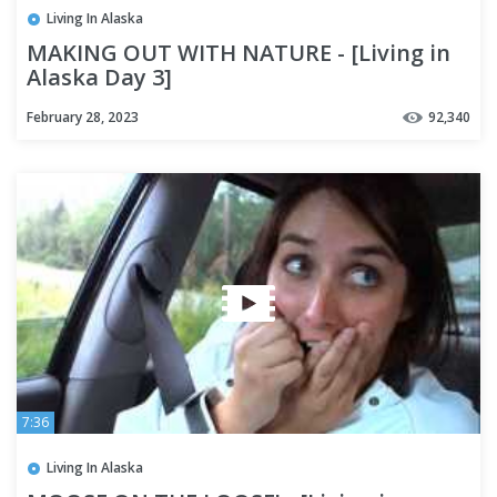
Living In Alaska
MAKING OUT WITH NATURE - [Living in
Alaska Day 3]
February 28, 2023
92,340
7:36
Living In Alaska