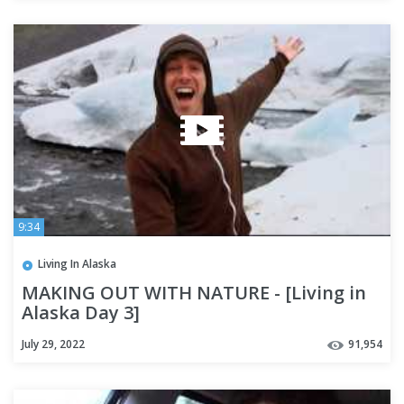
9:34
Living In Alaska
MAKING OUT WITH NATURE - [Living in
Alaska Day 3]
July 29, 2022
91,954