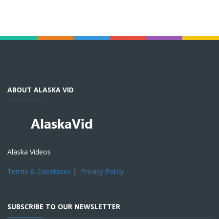
ABOUT ALASKA VID
Alaska Videos
Terms & Conditions
|
Privacy Policy
SUBSCRIBE TO OUR NEWSLETTER