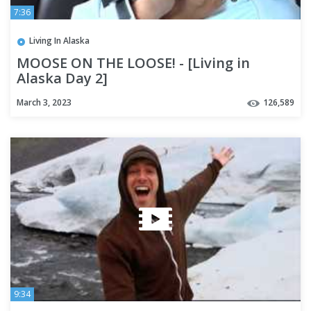
7:36
Living In Alaska
MOOSE ON THE LOOSE! - [Living in
Alaska Day 2]
March 3, 2023
126,589
9:34