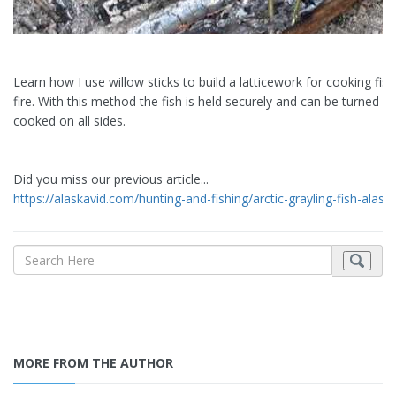
Learn how I use willow sticks to build a latticework for cooking fis
fire. With this method the fish is held securely and can be turned o
cooked on all sides.
Did you miss our previous article...
https://alaskavid.com/hunting-and-fishing/arctic-grayling-fish-alask
MORE FROM THE AUTHOR