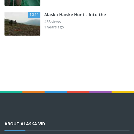
Alaska Hawke Hunt - Into the
10:11
468 views
1 years ago
ABOUT ALASKA VID