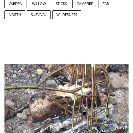
VARDEN
WILLOW
STICKS
CAMPFIRE
FAR
NORTH
SURVIVAL
WILDERNESS