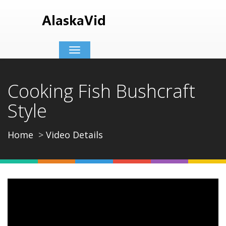
Toggle
navigation
Cooking Fish Bushcraft
Style
Home
Video Details