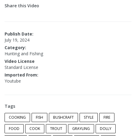
Share this Video
Publish Date:
July 19, 2024
Category:
Hunting and Fishing
Video License
Standard License
Imported From:
Youtube
Tags
COOKING
FISH
BUSHCRAFT
STYLE
FIRE
FOOD
COOK
TROUT
GRAYLING
DOLLY