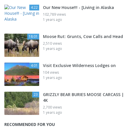
Our New House!!! - [Living in Alaska
4:22
102,789 views
1 years ago
Moose Rut: Grunts, Cow Calls and Head
18:01
2,510 views
1 years ago
Visit Exclusive Wilderness Lodges on
4:01
104 views
1 years ago
GRIZZLY BEAR BURIES MOOSE CARCASS |
23
4K
2,700 views
1 years ago
RECOMMENDED FOR YOU