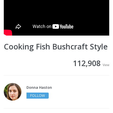
Cooking Fish Bushcraft Style
112,908
View
Donna Haston
FOLLOW