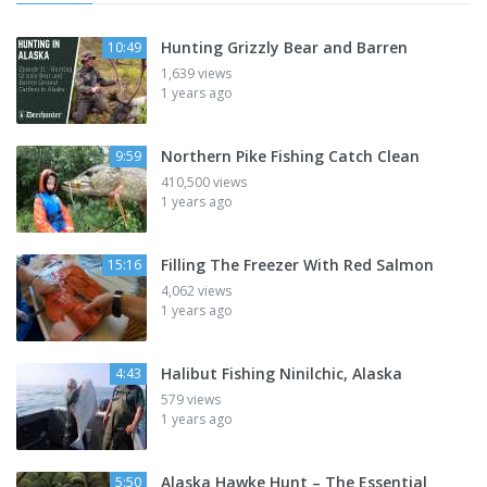
Hunting Grizzly Bear and Barren
10:49
1,639 views
1 years ago
Northern Pike Fishing Catch Clean
9:59
410,500 views
1 years ago
Filling The Freezer With Red Salmon
15:16
4,062 views
1 years ago
Halibut Fishing Ninilchic, Alaska
4:43
579 views
1 years ago
Alaska Hawke Hunt – The Essential
5:50