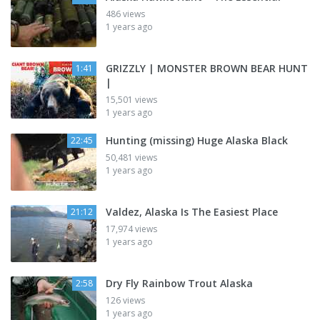
486 views
1 years ago
GRIZZLY | MONSTER BROWN BEAR HUNT
1:41
|
15,501 views
1 years ago
Hunting (missing) Huge Alaska Black
22:45
50,481 views
1 years ago
Valdez, Alaska Is The Easiest Place
21:12
17,974 views
1 years ago
Dry Fly Rainbow Trout Alaska
2:58
126 views
1 years ago