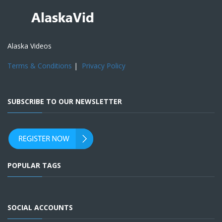
Alaska Videos
Terms & Conditions
|
Privacy Policy
SUBSCRIBE TO OUR NEWSLETTER
POPULAR TAGS
SOCIAL ACCOUNTS