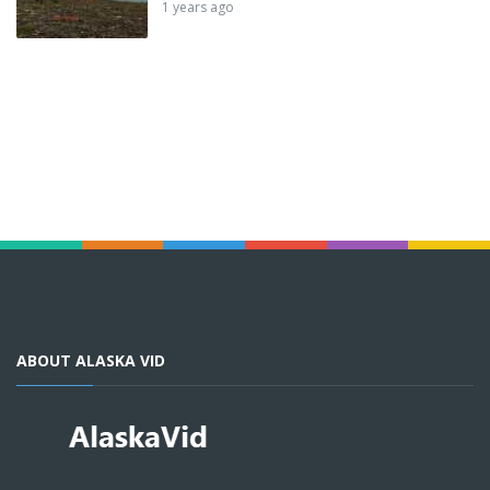
1 years ago
ABOUT ALASKA VID