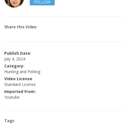
FOLLOW
Share this Video
Publish Date:
July 4, 2024
Category:
Hunting and Fishing
Video License
Standard License
Imported From:
Youtube
Tags