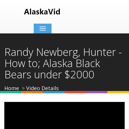
Toggle
navigation
Randy Newberg, Hunter -
How to; Alaska Black
Bears under $2000
Home
Video Details