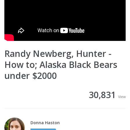
Randy Newberg, Hunter -
How to; Alaska Black Bears
under $2000
30,831
View
Donna Haston