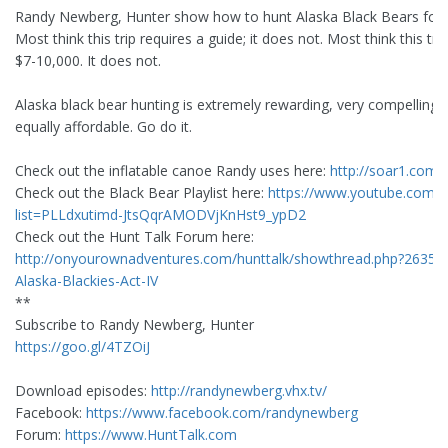
Randy Newberg, Hunter show how to hunt Alaska Black Bears for 
Most think this trip requires a guide; it does not. Most think this tri
$7-10,000. It does not.
Alaska black bear hunting is extremely rewarding, very compelling,
equally affordable. Go do it.
Check out the inflatable canoe Randy uses here:
http://soar1.com/
Check out the Black Bear Playlist here:
https://www.youtube.com/pl
list=PLLdxutimd-JtsQqrAMODVjKnHst9_ypD2
Check out the Hunt Talk Forum here:
http://onyourownadventures.com/hunttalk/showthread.php?26359
Alaska-Blackies-Act-IV
**
Subscribe to Randy Newberg, Hunter
https://goo.gl/4TZOiJ
Download episodes:
http://randynewberg.vhx.tv/
Facebook:
https://www.facebook.com/randynewberg
Forum:
https://www.HuntTalk.com