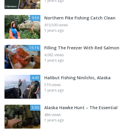
1 years ago
Northern Pike Fishing Catch Clean
9:59
410,500 views
1 years ago
Filling The Freezer With Red Salmon
15:16
4,062 views
1 years ago
Halibut Fishing Ninilchic, Alaska
4:43
579 views
1 years ago
Alaska Hawke Hunt – The Essential
5:50
486 views
1 years ago