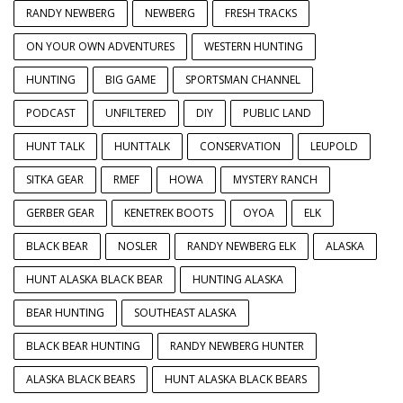
RANDY NEWBERG
NEWBERG
FRESH TRACKS
ON YOUR OWN ADVENTURES
WESTERN HUNTING
HUNTING
BIG GAME
SPORTSMAN CHANNEL
PODCAST
UNFILTERED
DIY
PUBLIC LAND
HUNT TALK
HUNTTALK
CONSERVATION
LEUPOLD
SITKA GEAR
RMEF
HOWA
MYSTERY RANCH
GERBER GEAR
KENETREK BOOTS
OYOA
ELK
BLACK BEAR
NOSLER
RANDY NEWBERG ELK
ALASKA
HUNT ALASKA BLACK BEAR
HUNTING ALASKA
BEAR HUNTING
SOUTHEAST ALASKA
BLACK BEAR HUNTING
RANDY NEWBERG HUNTER
ALASKA BLACK BEARS
HUNT ALASKA BLACK BEARS