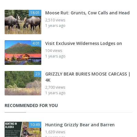
Moose Rut: Grunts, Cow Calls and Head
18:01
2,510 views
1 years ago
Visit Exclusive Wilderness Lodges on
4:01
104 views
1 years ago
GRIZZLY BEAR BURIES MOOSE CARCASS |
23
4K
2,700 views
1 years ago
RECOMMENDED FOR YOU
Hunting Grizzly Bear and Barren
10:49
1,639 views