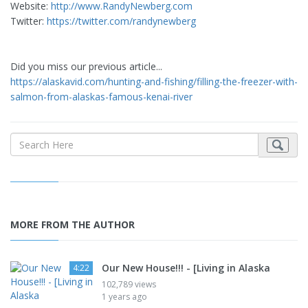
Website:
http://www.RandyNewberg.com
Twitter:
https://twitter.com/randynewberg
Did you miss our previous article...
https://alaskavid.com/hunting-and-fishing/filling-the-freezer-with-re
salmon-from-alaskas-famous-kenai-river
MORE FROM THE AUTHOR
Our New House!!! - [Living in Alaska
4:22
102,789 views
1 years ago