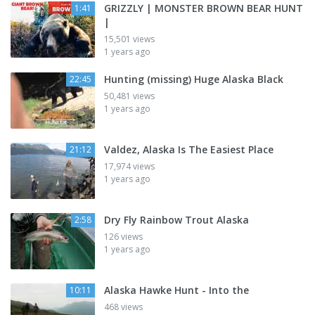
GRIZZLY | MONSTER BROWN BEAR HUNT
1:41
|
15,501 views
1 years ago
Hunting (missing) Huge Alaska Black
22:45
50,481 views
1 years ago
Valdez, Alaska Is The Easiest Place
21:12
17,974 views
1 years ago
Dry Fly Rainbow Trout Alaska
2:58
126 views
1 years ago
Alaska Hawke Hunt - Into the
10:11
468 views