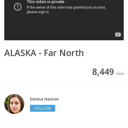
ALASKA - Far North
8,449
View
Donna Haston
FOLLOW