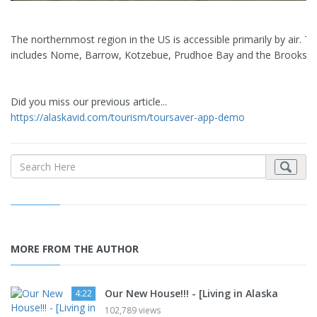
The northernmost region in the US is accessible primarily by air. T
includes Nome, Barrow, Kotzebue, Prudhoe Bay and the Brooks R
Did you miss our previous article...
https://alaskavid.com/tourism/toursaver-app-demo
MORE FROM THE AUTHOR
Our New House!!! - [Living in Alaska
4:22
102,789 views