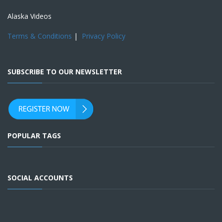
Alaska Videos
Terms & Conditions
|
Privacy Policy
SUBSCRIBE TO OUR NEWSLETTER
POPULAR TAGS
SOCIAL ACCOUNTS