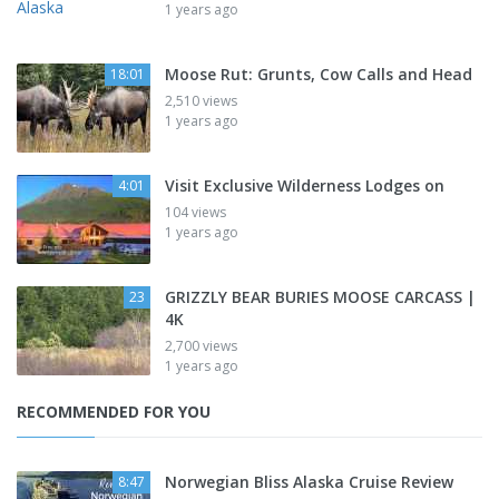
1 years ago
Moose Rut: Grunts, Cow Calls and Head
18:01
2,510 views
1 years ago
Visit Exclusive Wilderness Lodges on
4:01
104 views
1 years ago
GRIZZLY BEAR BURIES MOOSE CARCASS |
23
4K
2,700 views
1 years ago
RECOMMENDED FOR YOU
Norwegian Bliss Alaska Cruise Review
8:47