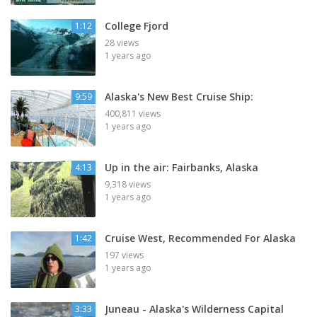
College Fjord
1:12
28 views
1 years ago
Alaska's New Best Cruise Ship:
9:59
400,811 views
1 years ago
Up in the air: Fairbanks, Alaska
4:13
9,318 views
1 years ago
Cruise West, Recommended For Alaska
1:42
197 views
1 years ago
Juneau - Alaska's Wilderness Capital
3:33