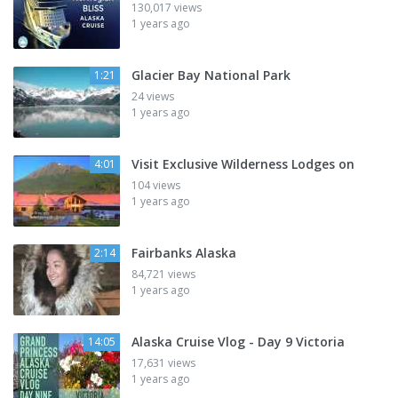
130,017 views
1 years ago
Glacier Bay National Park
1:21
24 views
1 years ago
Visit Exclusive Wilderness Lodges on
4:01
104 views
1 years ago
Fairbanks Alaska
2:14
84,721 views
1 years ago
Alaska Cruise Vlog - Day 9 Victoria
14:05
17,631 views
1 years ago