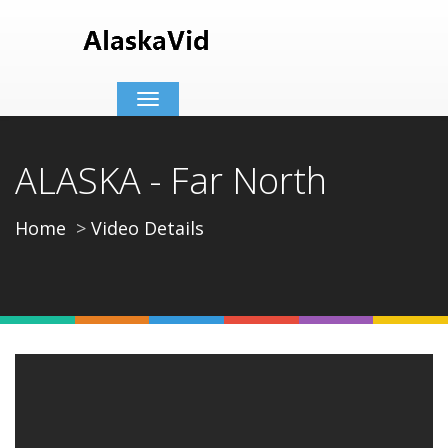
Toggle
navigation
ALASKA - Far North
Home
Video Details