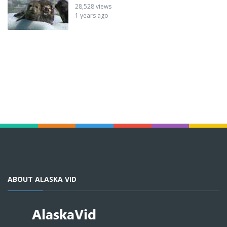
28,528 views
1 years ago
ABOUT ALASKA VID