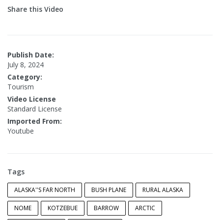
Share this Video
Publish Date:
July 8, 2024
Category:
Tourism
Video License
Standard License
Imported From:
Youtube
Tags
ALASKA''S FAR NORTH
BUSH PLANE
RURAL ALASKA
NOME
KOTZEBUE
BARROW
ARCTIC