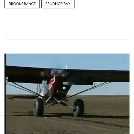
BROOKS RANGE
PRUDHOE BAY