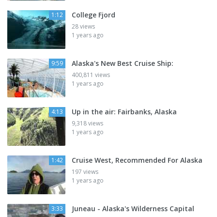
College Fjord
1:12
28 views
1 years ago
Alaska's New Best Cruise Ship:
9:59
400,811 views
1 years ago
Up in the air: Fairbanks, Alaska
4:13
9,318 views
1 years ago
Cruise West, Recommended For Alaska
1:42
197 views
1 years ago
Juneau - Alaska's Wilderness Capital
3:33