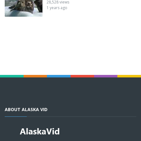
28,528 views
1 years ago
ABOUT ALASKA VID