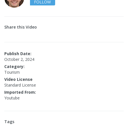
FOLLOW
Share this Video
Publish Date:
October 2, 2024
Category:
Tourism
Video License
Standard License
Imported From:
Youtube
Tags