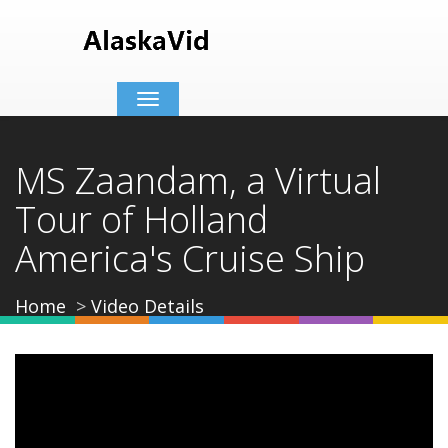
Toggle
navigation
MS Zaandam, a Virtual
Tour of Holland
America's Cruise Ship
Home
Video Details