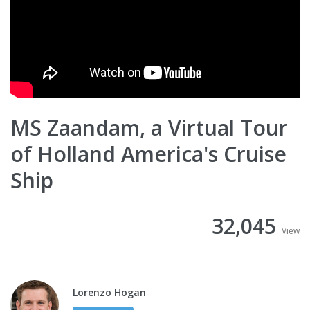
MS Zaandam, a Virtual Tour
of Holland America's Cruise
Ship
32,045
View
Lorenzo Hogan