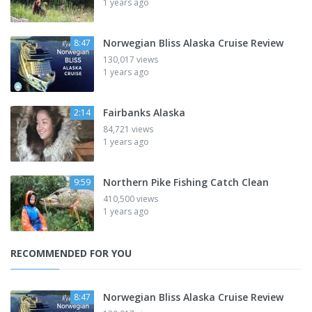
1 years ago
Norwegian Bliss Alaska Cruise Review
8:47
130,017 views
1 years ago
Fairbanks Alaska
2:14
84,721 views
1 years ago
Northern Pike Fishing Catch Clean
9:59
410,500 views
1 years ago
RECOMMENDED FOR YOU
Norwegian Bliss Alaska Cruise Review
8:47