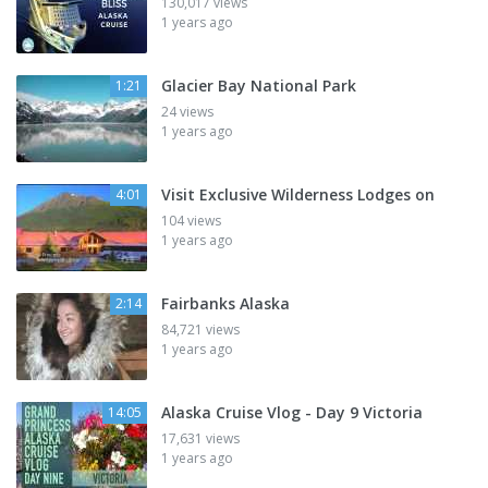
130,017 views
1 years ago
Glacier Bay National Park
1:21
24 views
1 years ago
Visit Exclusive Wilderness Lodges on
4:01
104 views
1 years ago
Fairbanks Alaska
2:14
84,721 views
1 years ago
Alaska Cruise Vlog - Day 9 Victoria
14:05
17,631 views
1 years ago