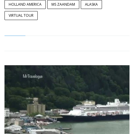
HOLLAND AMERICA
MS ZAANDAM
ALASKA
VIRTUAL TOUR