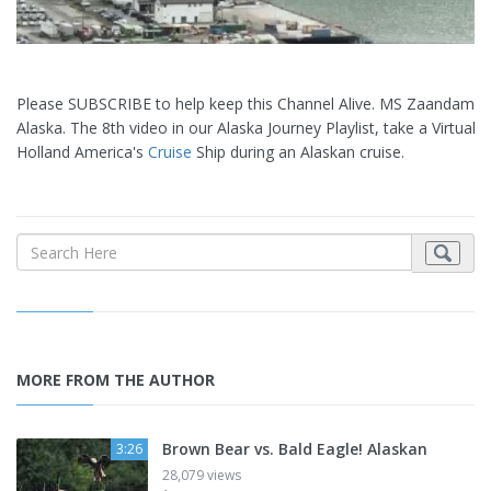
Please SUBSCRIBE to help keep this Channel Alive. MS Zaandam in
Alaska. The 8th video in our Alaska Journey Playlist, take a Virtual 
Holland America's
Cruise
Ship during an Alaskan cruise.
MORE FROM THE AUTHOR
Brown Bear vs. Bald Eagle! Alaskan
3:26
28,079 views