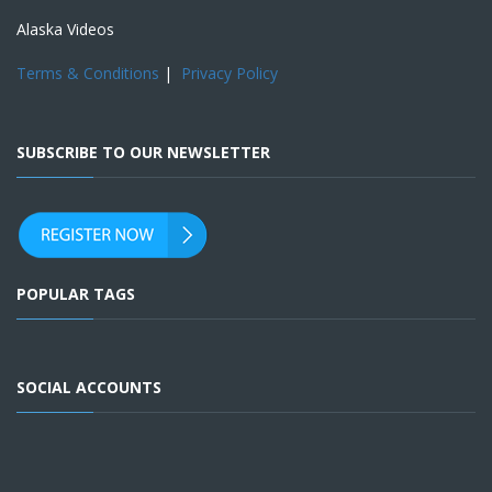
Alaska Videos
Terms & Conditions
|
Privacy Policy
SUBSCRIBE TO OUR NEWSLETTER
POPULAR TAGS
SOCIAL ACCOUNTS