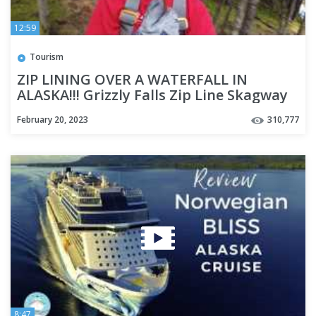
12:59
Tourism
ZIP LINING OVER A WATERFALL IN
ALASKA!!! Grizzly Falls Zip Line Skagway
Alaska - Cruise Week Day 3
February 20, 2023
310,777
8:47