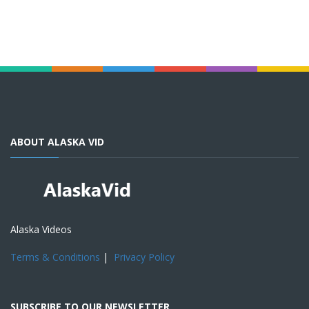
ABOUT ALASKA VID
Alaska Videos
Terms & Conditions
|
Privacy Policy
SUBSCRIBE TO OUR NEWSLETTER