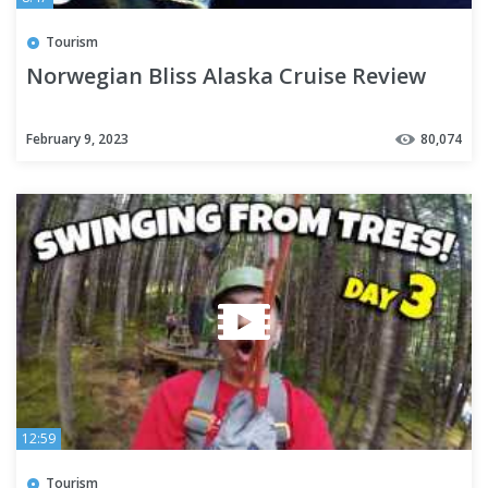
Tourism
Norwegian Bliss Alaska Cruise Review
February 9, 2023
80,074
12:59
Tourism