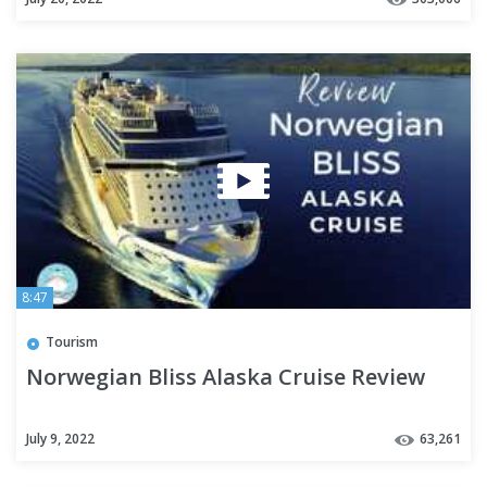
8:47
Tourism
Norwegian Bliss Alaska Cruise Review
July 9, 2022
63,261