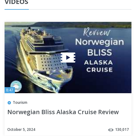
VIDEOS
8:47
Tourism
Norwegian Bliss Alaska Cruise Review
October 5, 2024
130,017