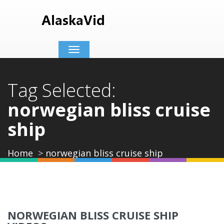
Toggle
navigation
Tag Selected:
norwegian bliss cruise
ship
Home
norwegian bliss cruise ship
NORWEGIAN BLISS CRUISE SHIP