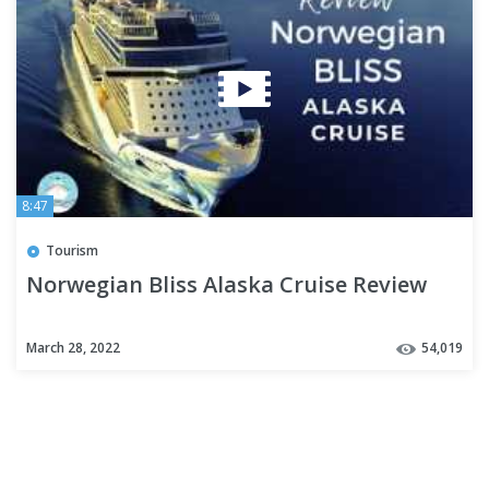
8:47
Tourism
Norwegian Bliss Alaska Cruise Review
March 28, 2022
54,019