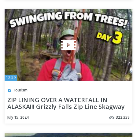
12:59
Tourism
ZIP LINING OVER A WATERFALL IN
ALASKA!!! Grizzly Falls Zip Line Skagway
Alaska - Cruise Week Day 3
July 15, 2024
322,339