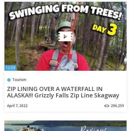
12:59
Tourism
ZIP LINING OVER A WATERFALL IN
ALASKA!!! Grizzly Falls Zip Line Skagway
Alaska - Cruise Week Day 3
April 7, 2022
296,259