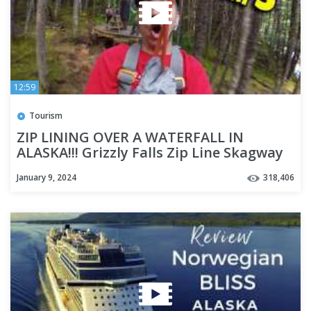
12:59
Tourism
ZIP LINING OVER A WATERFALL IN
ALASKA!!! Grizzly Falls Zip Line Skagway
Alaska - Cruise Week Day 3
January 9, 2024
318,406