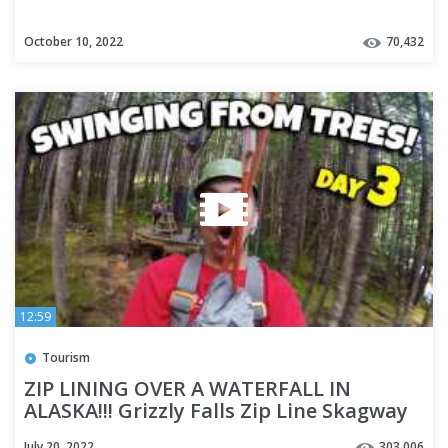
October 10, 2022
70,432
12:59
Tourism
ZIP LINING OVER A WATERFALL IN
ALASKA!!! Grizzly Falls Zip Line Skagway
Alaska - Cruise Week Day 3
July 20, 2022
303,006