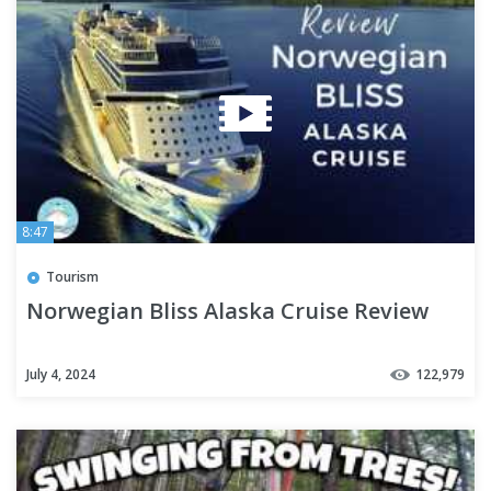
8:47
Tourism
Norwegian Bliss Alaska Cruise Review
July 4, 2024
122,979