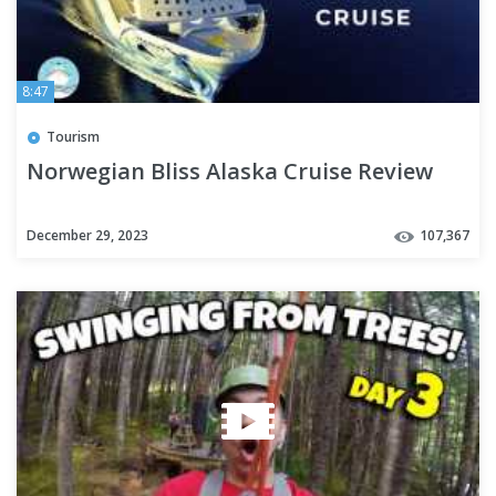
8:47
Tourism
Norwegian Bliss Alaska Cruise Review
December 29, 2023
107,367