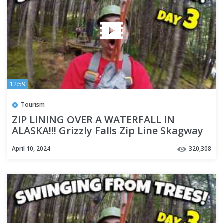
12:59
Tourism
ZIP LINING OVER A WATERFALL IN
ALASKA!!! Grizzly Falls Zip Line Skagway
Alaska - Cruise Week Day 3
April 10, 2024
320,308