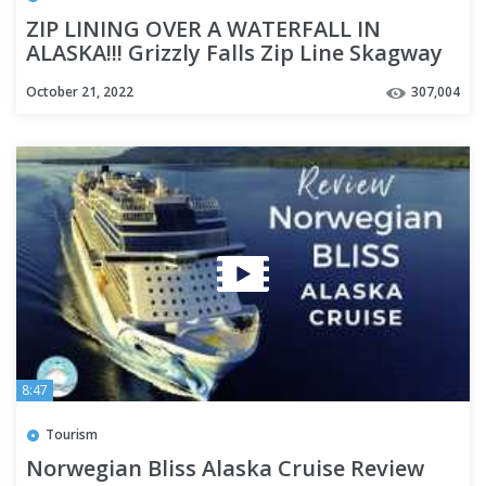
ZIP LINING OVER A WATERFALL IN
ALASKA!!! Grizzly Falls Zip Line Skagway
Alaska - Cruise Week Day 3
October 21, 2022
307,004
8:47
Tourism
Norwegian Bliss Alaska Cruise Review