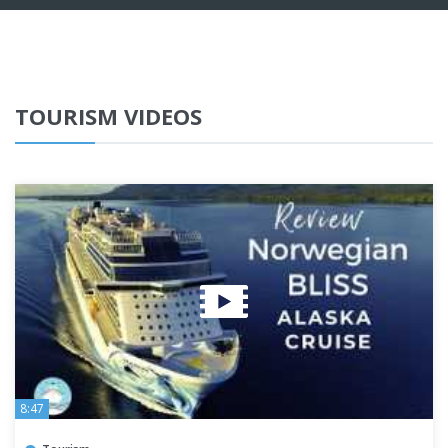
TOURISM VIDEOS
8:47