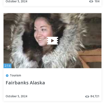
October 5, 2024
104
2:14
Tourism
Fairbanks Alaska
October 5, 2024
84,721