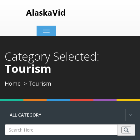
Toggle
navigation
Category Selected:
Tourism
Home
Tourism
ALL CATEGORY