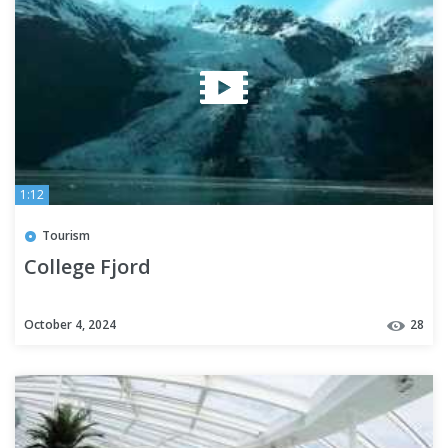
1:12
Tourism
College Fjord
October 4, 2024
28