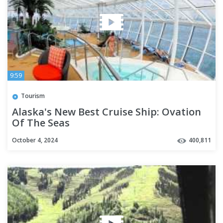
9:59
Tourism
Alaska's New Best Cruise Ship: Ovation
Of The Seas
October 4, 2024
400,811