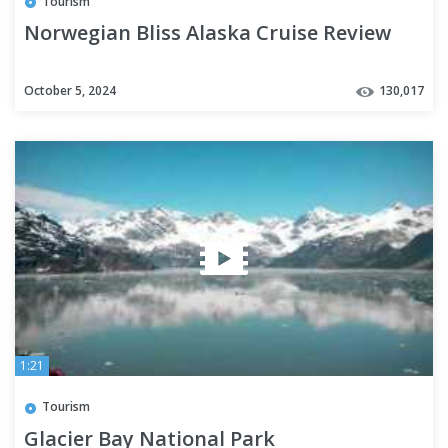
Tourism
Norwegian Bliss Alaska Cruise Review
October 5, 2024
130,017
1:21
Tourism
Glacier Bay National Park