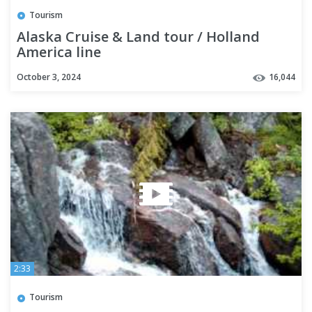
Tourism
Alaska Cruise & Land tour / Holland
America line
October 3, 2024
16,044
2:33
Tourism