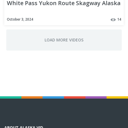
White Pass Yukon Route Skagway Alaska
October 3, 2024
14
ABOUT ALASKA VID