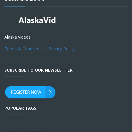
Alaska Videos
Terms & Conditions
|
Privacy Policy
SUBSCRIBE TO OUR NEWSLETTER
POPULAR TAGS