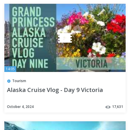
14:05
Tourism
Alaska Cruise Vlog - Day 9 Victoria
October 4, 2024
17,631