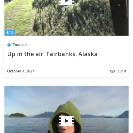
4:13
Tourism
Up in the air: Fairbanks, Alaska
October 4, 2024
9,318