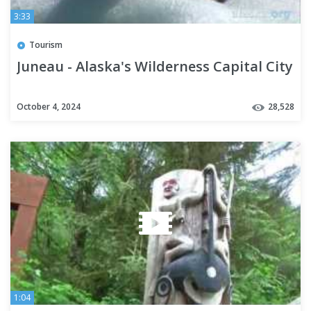
3:33
Tourism
Juneau - Alaska's Wilderness Capital City
October 4, 2024
28,528
1:04