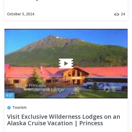
October 5, 2024
24
4:01
Tourism
Visit Exclusive Wilderness Lodges on an
Alaska Cruise Vacation | Princess
Cruises