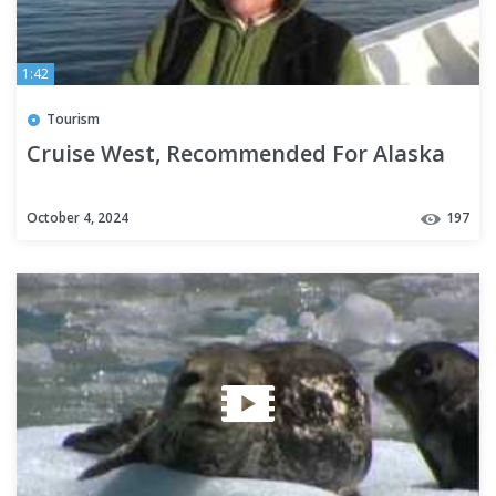
1:42
Tourism
Cruise West, Recommended For Alaska
October 4, 2024
197