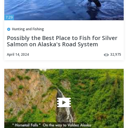
7:29
Hunting and Fishing
Possibly the Best Place to Fish for Silver
Salmon on Alaska's Road System
April 14, 2024
32,975