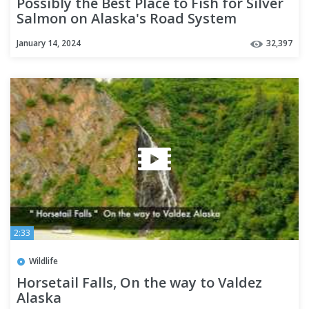
Possibly the Best Place to Fish for Silver
Salmon on Alaska's Road System
January 14, 2024
32,397
2:33
Wildlife
Horsetail Falls, On the way to Valdez
Alaska