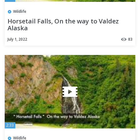
Wildlife
Horsetail Falls, On the way to Valdez
Alaska
July 1, 2022
83
2:33
Wildlife