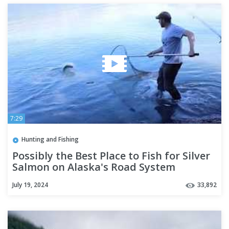
7:29
Hunting and Fishing
Possibly the Best Place to Fish for Silver
Salmon on Alaska's Road System
July 19, 2024
33,892