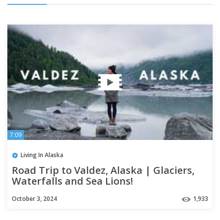
7:09
Living In Alaska
Road Trip to Valdez, Alaska | Glaciers,
Waterfalls and Sea Lions!
October 3, 2024
1,933