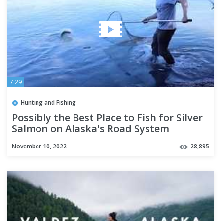
7:29
Hunting and Fishing
Possibly the Best Place to Fish for Silver
Salmon on Alaska's Road System
November 10, 2022
28,895