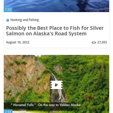
7:29
Hunting and Fishing
Possibly the Best Place to Fish for Silver
Salmon on Alaska's Road System
August 10, 2022
27,305
2:33