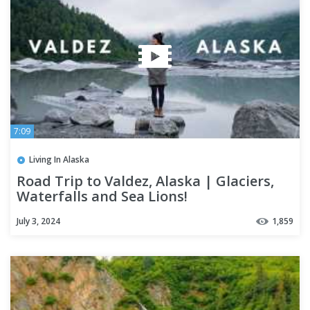
7:09
Living In Alaska
Road Trip to Valdez, Alaska | Glaciers,
Waterfalls and Sea Lions!
July 3, 2024
1,859