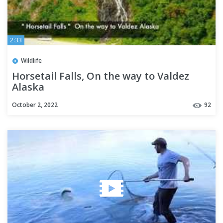
2:33
Wildlife
Horsetail Falls, On the way to Valdez
Alaska
October 2, 2022
92