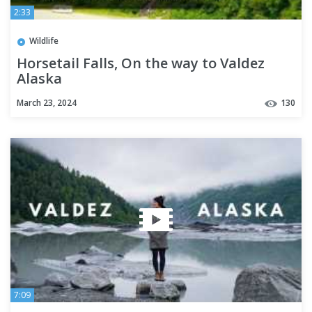
2:33
Wildlife
Horsetail Falls, On the way to Valdez
Alaska
March 23, 2024
130
7:09