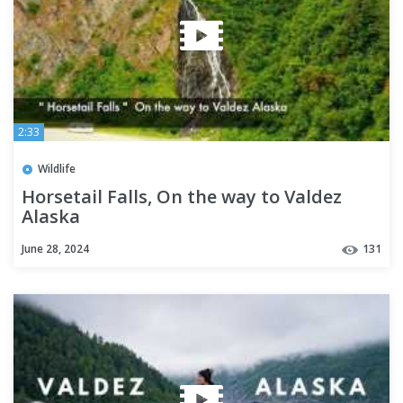
2:33
Wildlife
Horsetail Falls, On the way to Valdez
Alaska
June 28, 2024
131