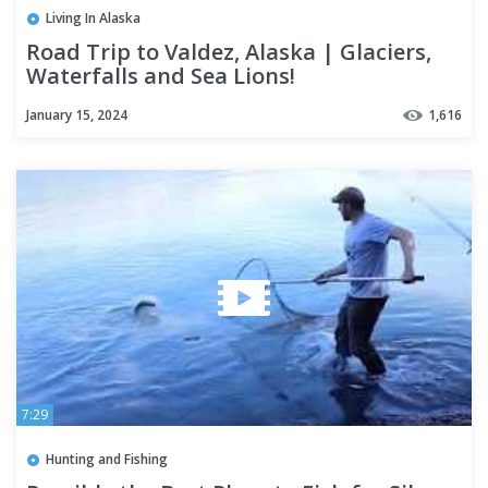
Living In Alaska
Road Trip to Valdez, Alaska | Glaciers,
Waterfalls and Sea Lions!
January 15, 2024
1,616
7:29
Hunting and Fishing