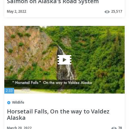
Salmon on Alaska's Road System
May 2, 2022
25,517
2:33
Wildlife
Horsetail Falls, On the way to Valdez
Alaska
March 20, 2022
78