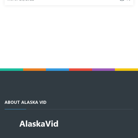
ABOUT ALASKA VID