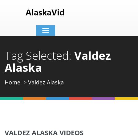
Toggle
navigation
Tag Selected:
Valdez
Alaska
Home
Valdez Alaska
VALDEZ ALASKA VIDEOS