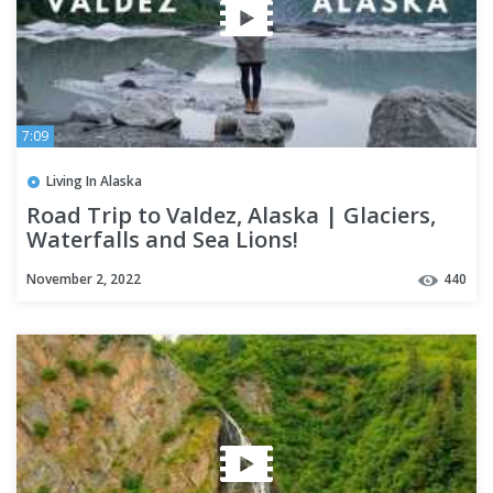
7:09
Living In Alaska
Road Trip to Valdez, Alaska | Glaciers,
Waterfalls and Sea Lions!
November 2, 2022
440