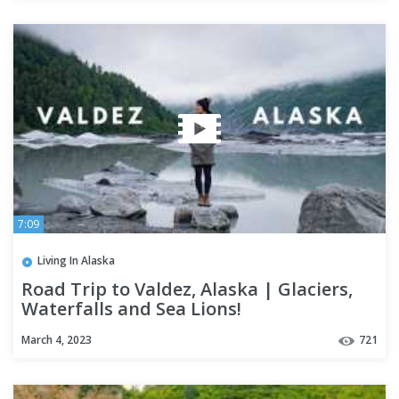
7:09
Living In Alaska
Road Trip to Valdez, Alaska | Glaciers,
Waterfalls and Sea Lions!
March 4, 2023
721