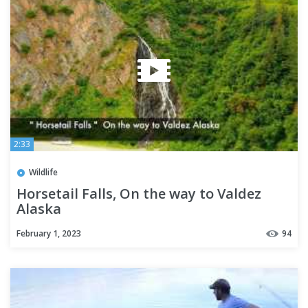
2:33
Wildlife
Horsetail Falls, On the way to Valdez
Alaska
February 1, 2023
94