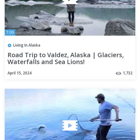
7:09
Living In Alaska
Road Trip to Valdez, Alaska | Glaciers,
Waterfalls and Sea Lions!
April 15, 2024
1,732