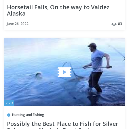
Horsetail Falls, On the way to Valdez
Alaska
June 26, 2022
83
7:29
Hunting and Fishing
Possibly the Best Place to Fish for Silver