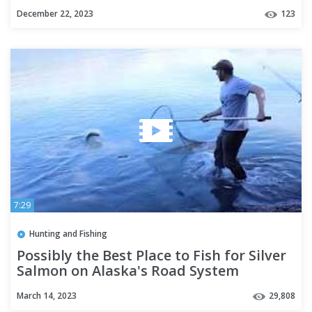
December 22, 2023
123
7:29
Hunting and Fishing
Possibly the Best Place to Fish for Silver
Salmon on Alaska's Road System
March 14, 2023
29,808