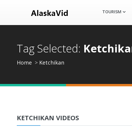
TOURISM
Tag Selected:
Ketchika
Home
Ketchikan
KETCHIKAN VIDEOS