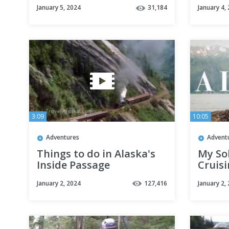
January 5, 2024
31,184
January 4,
3:09
10:05
Adventures
Advent
Things to do in Alaska's
My Sol
Inside Passage
Cruis
to An
January 2, 2024
127,416
January 2,