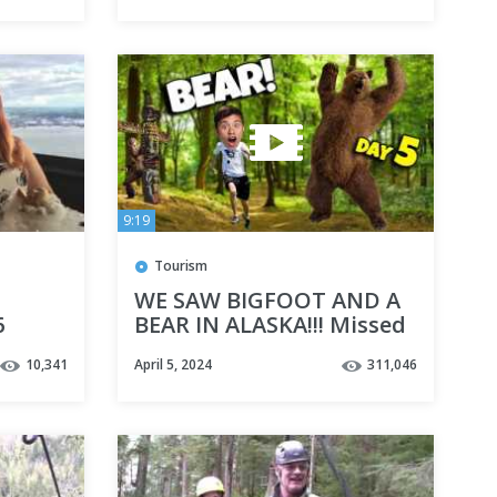
9:19
Tourism
WE SAW BIGFOOT AND A
6
BEAR IN ALASKA!!! Missed
Our Excursion in
10,341
April 5, 2024
311,046
Ketchikan! Cruise Week
Day 5