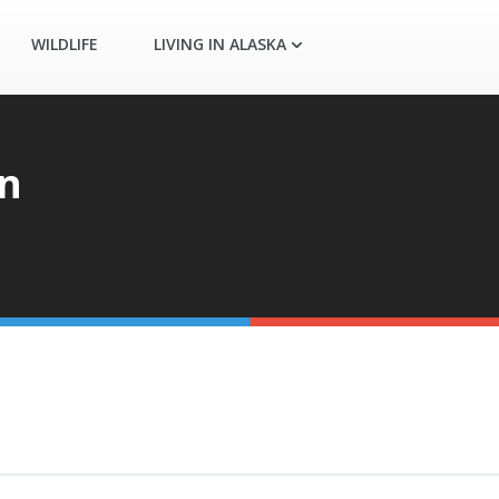
WILDLIFE
LIVING IN ALASKA
n