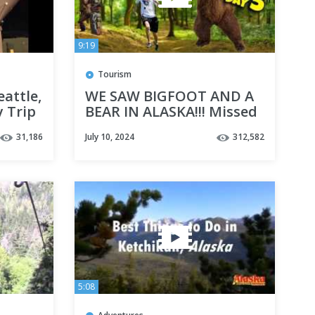
9:19
Tourism
eattle,
WE SAW BIGFOOT AND A
y Trip
BEAR IN ALASKA!!! Missed
Our Excursion in
31,186
July 10, 2024
312,582
Ketchikan! Cruise Week
Day 5
5:08