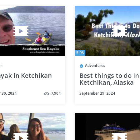
5:08
m
Adventures
ayak in Ketchikan
Best things to do in
Ketchikan, Alaska
 30, 2024
7,904
September 29, 2024