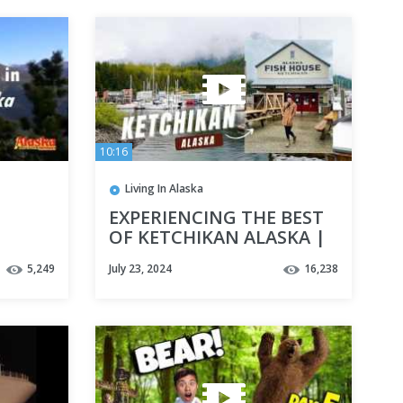
10:16
Living In Alaska
EXPERIENCING THE BEST
OF KETCHIKAN ALASKA |
Sea kayaking, Seafood,
5,249
July 23, 2024
16,238
and Sightseeing!