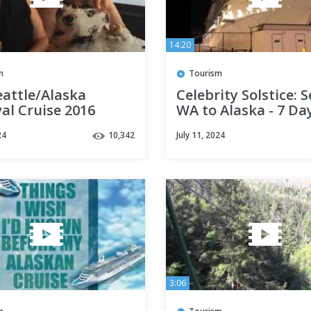
14:20
m
Tourism
eattle/Alaska
Celebrity Solstice: S
al Cruise 2016
WA to Alaska - 7 Da
24
10,342
July 11, 2024
3:06