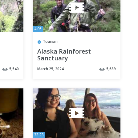
4:05
Tourism
Alaska Rainforest
Sanctuary
5,540
March 25, 2024
5,689
33:23