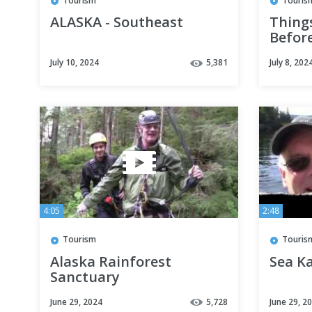
Tourism
Touris
ALASKA - Southeast
Things
Befor
CRUIS
July 10, 2024
5,381
July 8, 202
4:05
2:48
Tourism
Touris
Alaska Rainforest
Sea K
Sanctuary
June 29, 2024
5,728
June 29, 2