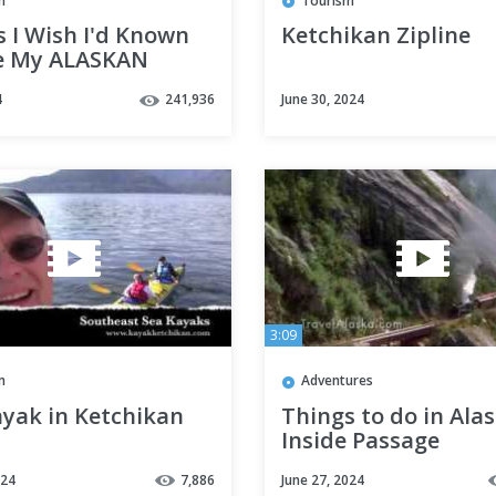
m
Tourism
 I Wish I'd Known
Ketchikan Zipline
e My ALASKAN
E
4
241,936
June 30, 2024
3:09
m
Adventures
ayak in Ketchikan
Things to do in Alas
Inside Passage
024
7,886
June 27, 2024