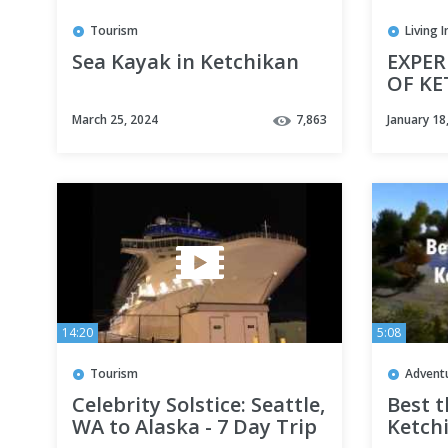
Tourism
Living 
Sea Kayak in Ketchikan
EXPER
OF KE
Sea k
March 25, 2024
7,863
January 18
and Si
14:20
5:08
Tourism
Advent
Celebrity Solstice: Seattle,
Best t
WA to Alaska - 7 Day Trip
Ketch