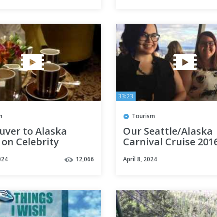
33:23
m
Tourism
uver to Alaska
Our Seattle/Alaska
 on Celebrity
Carnival Cruise 201
ty
024
12,066
April 8, 2024