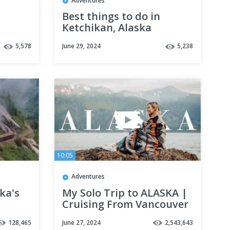
Adventures
Best things to do in
Ketchikan, Alaska
5,578
June 29, 2024
5,238
10:05
Adventures
ka's
My Solo Trip to ALASKA |
Cruising From Vancouver
to Anchorage
128,465
June 27, 2024
2,543,643