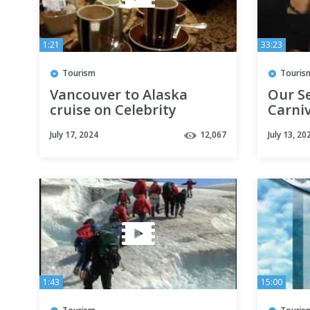
1:21
33:23
Tourism
Touris
Vancouver to Alaska
Our S
cruise on Celebrity
Carniv
Infinity
July 17, 2024
12,067
July 13, 20
1:43
15:00