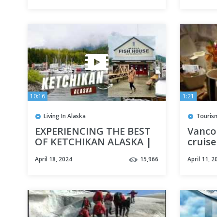
10:16
1:21
Living In Alaska
Touris
EXPERIENCING THE BEST
Vanco
OF KETCHIKAN ALASKA |
cruise
Sea kayaking, Seafood,
Infini
April 18, 2024
15,966
April 11, 2
and Sightseeing!