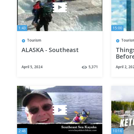
1:43
15:00
Tourism
Touris
ALASKA - Southeast
Things
Befor
CRUIS
April 5, 2024
5,371
April 2, 20
2:48
10:16