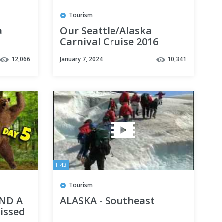
Tourism
a
Our Seattle/Alaska
Carnival Cruise 2016
12,066
January 7, 2024
10,341
1:43
Tourism
ND A
ALASKA - Southeast
issed