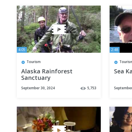
4:05
2:48
Tourism
Touris
Alaska Rainforest
Sea K
Sanctuary
September 30, 2024
5,753
September