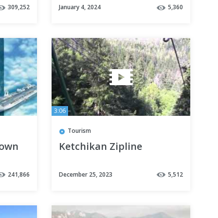
309,252
January 4, 2024
5,360
Week
3:06
Tourism
nown
Ketchikan Zipline
N
241,866
December 25, 2023
5,512