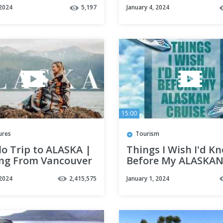
Our Excursion in
 2024
5,197
January 4, 2024
Ketchikan! Cruise 
Day 5
15:00
ures
Tourism
o Trip to ALASKA |
Things I Wish I'd K
ing From Vancouver
Before My ALASKA
chorage
CRUISE
 2024
2,415,575
January 1, 2024