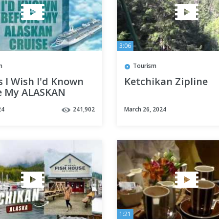
3:06
m
Tourism
 I Wish I'd Known
Ketchikan Zipline
e My ALASKAN
E
24
241,902
March 26, 2024
1:21