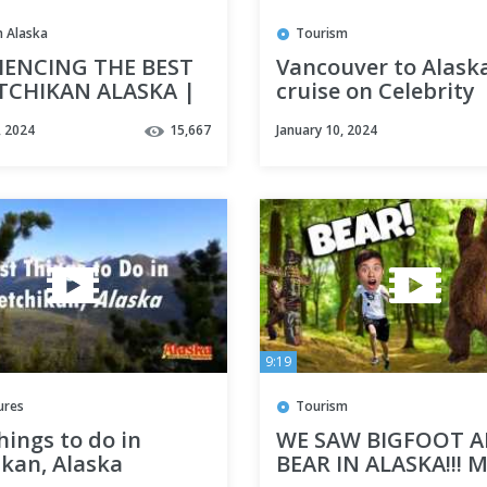
In Alaska
Tourism
IENCING THE BEST
Vancouver to Alask
TCHIKAN ALASKA |
cruise on Celebrity
ayaking, Seafood,
Infinity
, 2024
15,667
January 10, 2024
ghtseeing!
9:19
ures
Tourism
hings to do in
WE SAW BIGFOOT A
ikan, Alaska
BEAR IN ALASKA!!! M