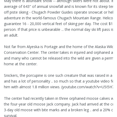
May there is abundant snow -- although skiers were not about. It 
average of 643" of annual snowfall and is known for its steep terra
off piste skiing - Chugach Powder Guides operate snowcat or helic
adventure in the world-famous Chugach Mountain Range. Helicopt
guarantee 16 - 20,000 vertical feet of skiing per day. The cost $11
person. If that price is unbearable ... the normal day ski lift pass is 
an adult.
Not far from Alyeska is Portage and the home of the Alaska Wildli
Conservation Center. The center takes in injured and orphaned an
and many who cannot be released into the wild are given a perma
home at the center.
Snickers, the porcupine is one such creature that was raised in a 
and has a lot of personality .. so much so that a youtube video fea
him with almost 1.8 million views. (youtube.com/watch?v=U5I5H7E
The center had recently taken in three orphaned moose calves wh
the four-year old moose Jack company. Jack had arrived at the cen
3-day old moose with bite marks and a broken leg .. and a 20% ch
survival.