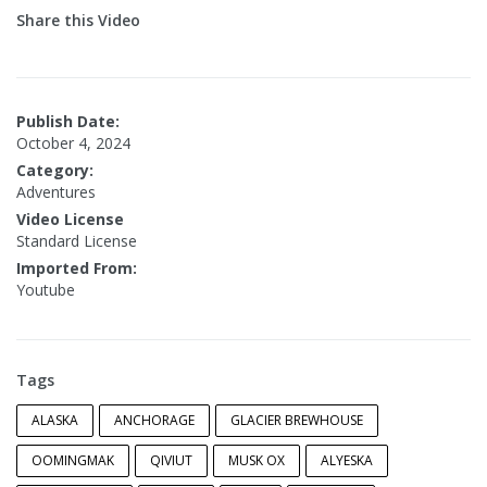
Share this Video
Publish Date:
October 4, 2024
Category:
Adventures
Video License
Standard License
Imported From:
Youtube
Tags
ALASKA
ANCHORAGE
GLACIER BREWHOUSE
OOMINGMAK
QIVIUT
MUSK OX
ALYESKA