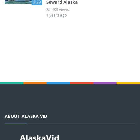
Seward Alaska
2:29
85,433 views
1 years ago
ABOUT ALASKA VID