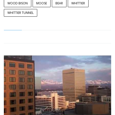
WOOD BISON
MOOSE
BEAR
WHITTIER
WHITTIER TUNNEL