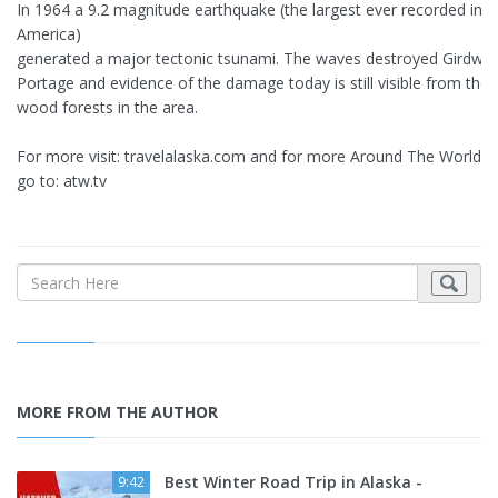
In 1964 a 9.2 magnitude earthquake (the largest ever recorded in 
America)
generated a major tectonic tsunami. The waves destroyed Girdwo
Portage and evidence of the damage today is still visible from the
wood forests in the area.
For more visit: travelalaska.com and for more Around The World v
go to: atw.tv
MORE FROM THE AUTHOR
Best Winter Road Trip in Alaska -
9:42