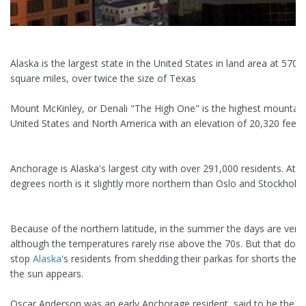
Alaska is the largest state in the United States in land area at 570,
square miles, over twice the size of Texas
Mount McKinley, or Denali "The High One" is the highest mountain
United States and North America with an elevation of 20,320 feet.
Anchorage is Alaska's largest city with over 291,000 residents. At 6
degrees north is it slightly more northern than Oslo and Stockholm
Because of the northern latitude, in the summer the days are very
although the temperatures rarely rise above the 70s. But that does
stop
Alaska
's residents from shedding their parkas for shorts the
the sun appears.
Oscar Anderson was an early Anchorage resident, said to be the 1