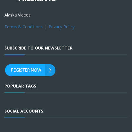
Alaska Videos
Terms & Conditions
|
Privacy Policy
SUBSCRIBE TO OUR NEWSLETTER
POPULAR TAGS
SOCIAL ACCOUNTS