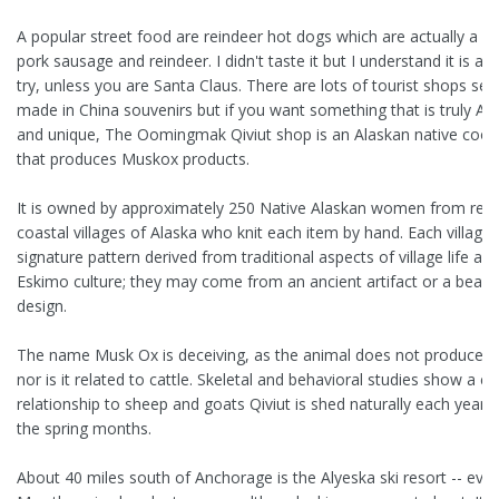
A popular street food are reindeer hot dogs which are actually a bl
pork sausage and reindeer. I didn't taste it but I understand it is a 
try, unless you are Santa Claus. There are lots of tourist shops sell
made in China souvenirs but if you want something that is truly Al
and unique, The Oomingmak Qiviut shop is an Alaskan native coop
that produces Muskox products.
It is owned by approximately 250 Native Alaskan women from re
coastal villages of Alaska who knit each item by hand. Each village
signature pattern derived from traditional aspects of village life an
Eskimo culture; they may come from an ancient artifact or a bead
design.
The name Musk Ox is deceiving, as the animal does not produce 
nor is it related to cattle. Skeletal and behavioral studies show a cl
relationship to sheep and goats Qiviut is shed naturally each year 
the spring months.
About 40 miles south of Anchorage is the Alyeska ski resort -- even