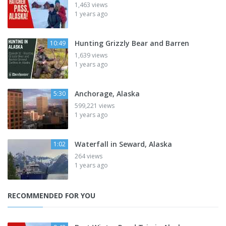
1,463 views
1 years ago
Hunting Grizzly Bear and Barren
10:49
1,639 views
1 years ago
Anchorage, Alaska
5:30
599,221 views
1 years ago
Waterfall in Seward, Alaska
1:02
264 views
1 years ago
RECOMMENDED FOR YOU