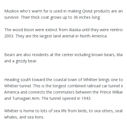
Muskox who's warm fur is used in making Qiviut products are an ar
survivor. Their thick coat grows up to 36 inches long.
The wood bison were extinct from Alaska until they were reintrodu
2003. They are the largest land animal in North America.
Bears are also residents at the center including brown bears, black
and a grizzly bear.
Heading south toward the coastal town of Whittier brings one to t
Whittier tunnel. This is the longest combined railroad car tunnel in
America and connects the commuters between the Prince William
and Turnagain Arm. The tunnel opened in 1943.
Whittier is home to lots of sea life from birds, to sea otters, seals,
whales, and sea lions.