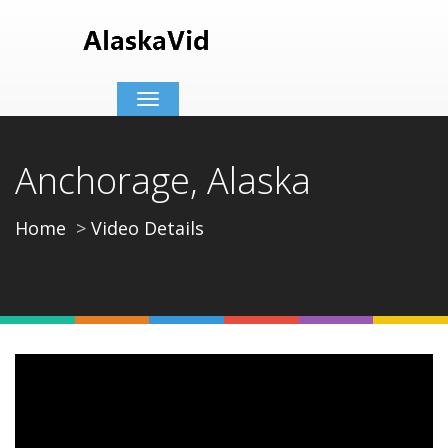
Toggle
navigation
Anchorage, Alaska
Home
Video Details