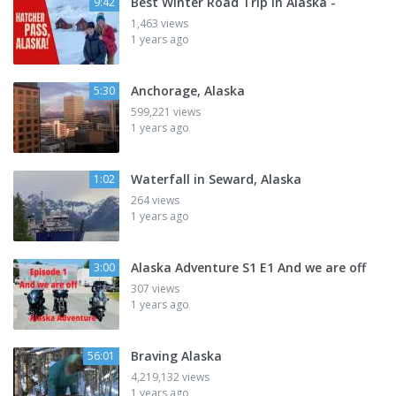
Best Winter Road Trip in Alaska -
9:42
1,463 views
1 years ago
Anchorage, Alaska
5:30
599,221 views
1 years ago
Waterfall in Seward, Alaska
1:02
264 views
1 years ago
Alaska Adventure S1 E1 And we are off
3:00
307 views
1 years ago
Braving Alaska
56:01
4,219,132 views
1 years ago