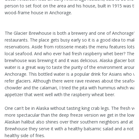
person to set foot on the area and his house, built in 1915 was the 
wood-frame house in Anchorage.
The Glacier Brewhouse is both a brewery and one of Anchorage's 
restaurants. The place gets busy early so it is a good idea to make
reservations. Aside from rotisserie meats the menu features lots o
local seafood. And who ever had fresh raspberry whet beer? The
brewhouse was brewing it and it was delicious. Alaska glacier bottl
water is a great way to taste the purity of the environment around
Anchorage. This bottled water is a popular drink for Asians who vis
refer glaciers. Although there were rave reviews about the seafood
chowder and the calamari, I tried the pita with hummus which was 
appetizer that went well with the raspberry wheat beer.
One can't be in Alaska without tasting king crab legs. The fresh vers
more spectacular than the deep freeze version we get in the lower
Alaskan halibut also shines over their southern neighbors and at Gl
Brewhouse they serve it with a healthy balsamic salad and a not s
healthy side of fries.