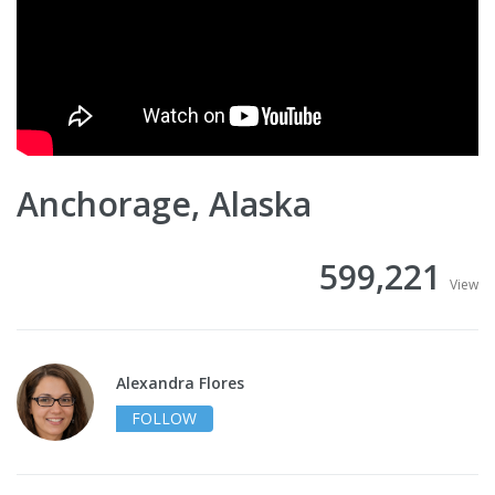
Anchorage, Alaska
599,221
View
Alexandra Flores
FOLLOW