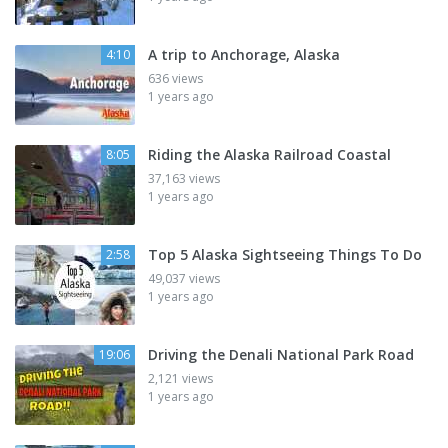
A trip to Anchorage, Alaska
4:10
636 views
1 years ago
Riding the Alaska Railroad Coastal
8:05
37,163 views
1 years ago
Top 5 Alaska Sightseeing Things To Do
2:58
49,037 views
1 years ago
Driving the Denali National Park Road
19:06
2,121 views
1 years ago