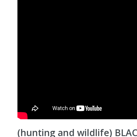
(hunting and wildlife) BLA