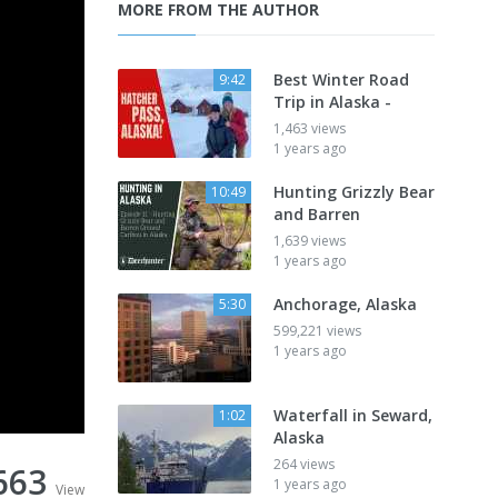
MORE FROM THE AUTHOR
Best Winter Road
9:42
Trip in Alaska -
1,463 views
1 years ago
Hunting Grizzly Bear
10:49
and Barren
1,639 views
1 years ago
Anchorage, Alaska
5:30
599,221 views
1 years ago
Waterfall in Seward,
1:02
Alaska
264 views
663
1 years ago
View