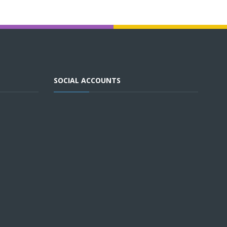
SOCIAL ACCOUNTS