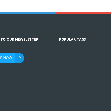
E TO OUR NEWSLETTER
POPULAR TAGS