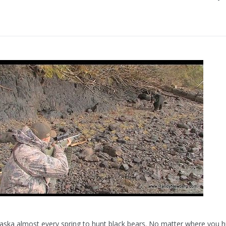
aska almost every spring to hunt black bears. No matter where you h