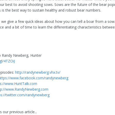
your best to avoid shooting sows. Sows are the future of the bear pop
s is the best way to sustain healthy and robust bear numbers.
eo we give a few quick ideas about how you can tell a boar from a sow.
e and a bit of time to learn the differentiating characteristics betwe
to Randy Newberg, Hunter
.gl/4TZOiJ
pisodes:
http://randynewberg.vhx.tv/
https://www.facebook.com/randynewberg
ps://www.HuntTalk.com
tp://www.RandyNewberg.com
ps://twitter.com/randynewberg
 our previous article...