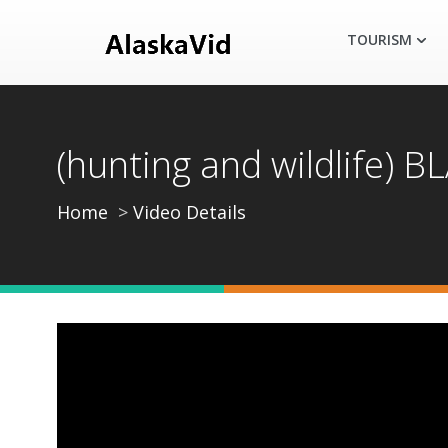
TOURISM
(hunting and wildlife
Home
Video Details