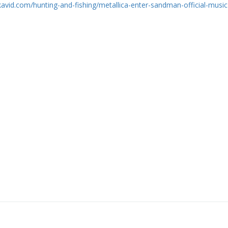
skavid.com/hunting-and-fishing/metallica-enter-sandman-official-music