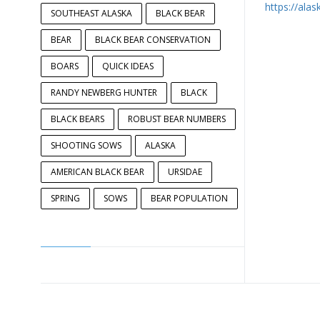
https://ala
SOUTHEAST ALASKA
BLACK BEAR
BEAR
BLACK BEAR CONSERVATION
BOARS
QUICK IDEAS
RANDY NEWBERG HUNTER
BLACK
BLACK BEARS
ROBUST BEAR NUMBERS
SHOOTING SOWS
ALASKA
AMERICAN BLACK BEAR
URSIDAE
SPRING
SOWS
BEAR POPULATION