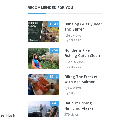
RECOMMENDED FOR YOU
Hunting Grizzly Bear
10:49
and Barren
1,639 views
1 years ago
Northern Pike
9:59
Fishing Catch Clean
410,500 views
1 years ago
Filling The Freezer
15:16
With Red Salmon
4,062 views
1 years ago
Halibut Fishing
4:43
Ninilchic, Alaska
579 views
unt black