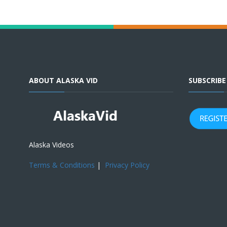
ABOUT ALASKA VID
SUBSCRIB
Alaska Videos
Terms & Conditions
|
Privacy Policy