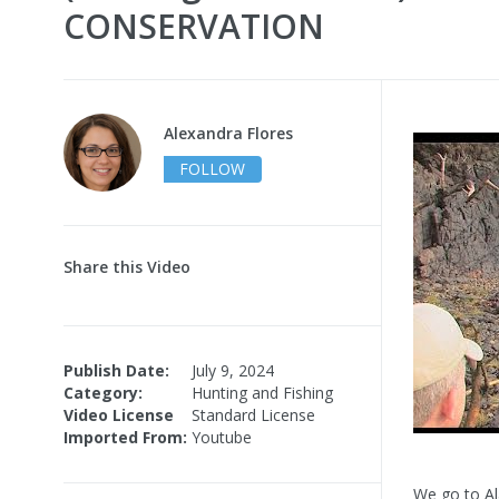
CONSERVATION
Alexandra Flores
FOLLOW
Share this Video
Publish Date:
July 9, 2024
Category:
Hunting and Fishing
Video License
Standard License
Imported From:
Youtube
We go to Al