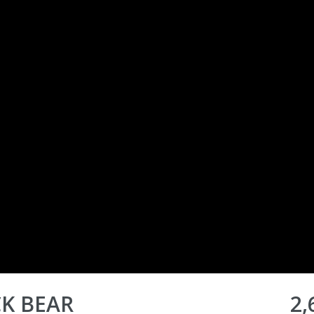
CK BEAR
2,