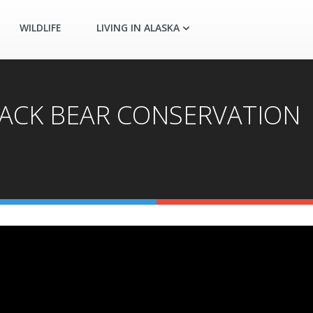
WILDLIFE
LIVING IN ALASKA
) BLACK BEAR CONSERVATION