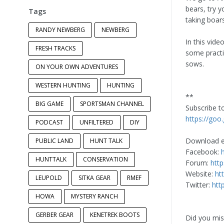
bears, try 
Tags
taking boar
RANDY NEWBERG
NEWBERG
In this vid
FRESH TRACKS
some practic
sows.
ON YOUR OWN ADVENTURES
WESTERN HUNTING
HUNTING
**
BIG GAME
SPORTSMAN CHANNEL
Subscribe 
https://goo
PODCAST
UNFILTERED
DIY
Download e
PUBLIC LAND
HUNT TALK
Facebook:
HUNTTALK
CONSERVATION
Forum:
htt
Website:
ht
LEUPOLD
SITKA GEAR
RMEF
Twitter:
htt
HOWA
MYSTERY RANCH
GERBER GEAR
KENETREK BOOTS
Did you miss