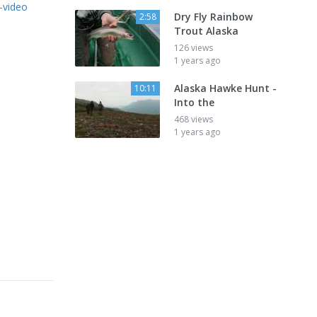
-video
Dry Fly Rainbow
2:58
Trout Alaska
126 views
1 years ago
Alaska Hawke Hunt -
10:11
Into the
468 views
1 years ago