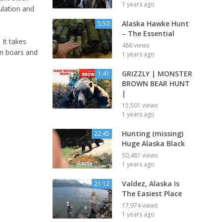
1 years ago
ulation and
Alaska Hawke Hunt
5:50
– The Essential
 It takes
486 views
en boars and
1 years ago
GRIZZLY | MONSTER
1:41
BROWN BEAR HUNT
|
15,501 views
1 years ago
Hunting (missing)
22:45
Huge Alaska Black
50,481 views
1 years ago
Valdez, Alaska Is
21:12
The Easiest Place
17,974 views
1 years ago